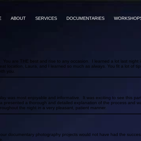
E
ABOUT
SERVICES
DOCUMENTARIES
WORKSHOP
You are THE best and rise to any occasion. I learned a lot last night i
t location, Laura, and I learned so much as always. You fit a lot of ti
ith you.
Way was most enjoyable and informative. It was exciting to see this part
ura presented a thorough and detailed explanation of the process and w
roughout the night in a very pleasant, patient manner.
ll our documentary photography projects would not have had the succe
e.