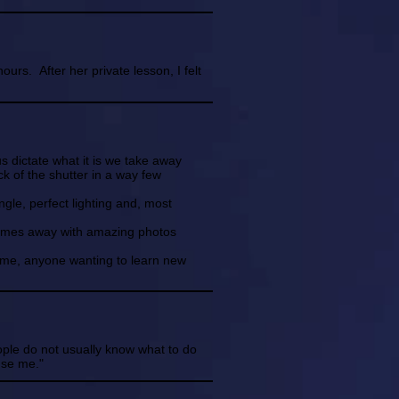
urs. After her private lesson, I felt
s dictate what it is we take away
k of the shutter in a way few
angle, perfect lighting and, most
 comes away with amazing photos
 me, anyone wanting to learn new
ople do not usually know what to do
use me."