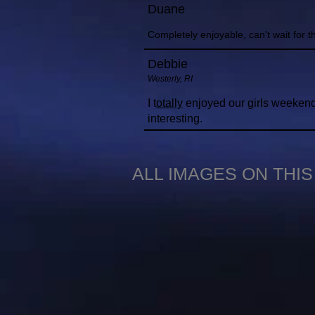
Duane
Completely enjoyable, can't wait for 
Debbie
Westerly, RI
I t
otally
enjoyed our girls weekend 
interesting.
ALL IMAGES ON THI