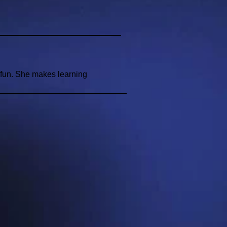
d fun. She makes learning