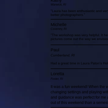
Kathy
Warwick, RI
"Laura has been enthusiastic and very
better photographers."
Michelle
Coventry, RI
"The workshop was very helpful. It he
pictures come out the way we envision
Paul
Cumberland, RI
Had a great time in Laura Paton's Holi
Loretta
Foster, RI
It was a fun weekend! When the w
changing settings and playing wit
and guidance was perfect for me a
out of this weekend than a semest