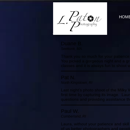
HOM
Duane B.
Seekonk, MA.
Thank you so much for your patience. 
You picked a gorgeous night and a grea
classes and it is always fun to shoot w
Pat N.
North Kingstown, RI
Last night’s photo shoot of the Milky 
first time by capturing its image. La
questions and providing assistance th
Paul W.
Cumberland, RI
Laura, without your patience and ski
of us better photographers and peopl