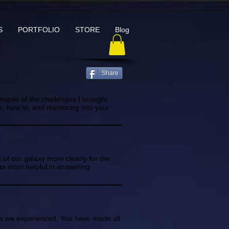
S
PORTFOLIO
STORE
Blog
Share
nspite of the challenges I brought.
ps, how to, and mentoring into your
 of our galaxy more clearly for the
as most helpful in answering
ss we experienced. You have made all