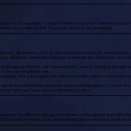
sons on photography. I couldn't believe how much I learned in just 3 ho
odes on my camera that I had been afraid to use previously.
grapher. While many of us go into a situation and let the world around u
on in mind and, somehow, manages to execute that vision with each clic
er landscape portfolio to see how incredible Laura is at finding the right 
g it out in a remarkable way.
s a wasted shot. Laura goes into every shoot with a plan of action and
I would recommend her to anyone new to photography or, if you're like
e ever spent and your camera will thank you for it.:"
explaining the different settings and modes on the camera that most pe
pth to leave me with a clear understanding but not so much as to conf