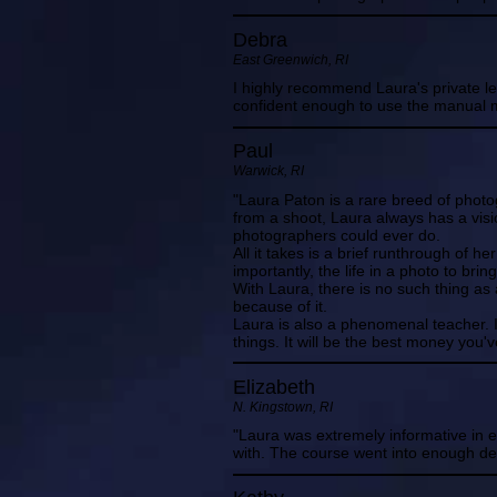
Debra
East Greenwich, RI
I highly recommend Laura's private les
confident enough to use the manual m
Paul
Warwick, RI
"Laura Paton is a rare breed of photo
from a shoot, Laura always has a visi
photographers could ever do.
All it takes is a brief runthrough of h
importantly, the life in a photo to brin
With Laura, there is no such thing a
because of it.
Laura is also a phenomenal teacher. 
things. It will be the best money you'v
Elizabeth
N. Kingstown, RI
"Laura was extremely informative in 
with. The course went into enough de