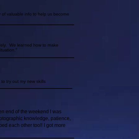
 of valuable info to help us become
tively. We learned how to make
tuation."
to try out my new skills
hen end of the weekend I was
hotographic knowledge, patience,
ed each other too!! I got more