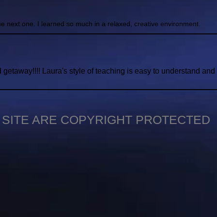
the next one. I learned so much in a relaxed, creative environment.
getaway!!!! Laura's style of teaching is easy to understand an
S SITE ARE COPYRIGHT PROTECTED