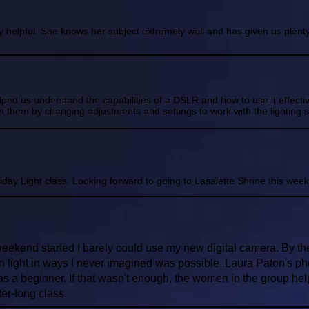
 helpful. She knows her subject extremely well and has given us plenty
lped us understand the capabilities of a DSLR and how to use it effec
 them by changing adjustments and settings to work with the lighting si
day Light class. Looking forward to going to Lasalette Shrine this week 
eekend started I barely could use my new digital camera. By t
h light in ways I never imagined was possible. Laura Paton's p
s a beginner. If that wasn't enough, the women in the group help
er-long class.