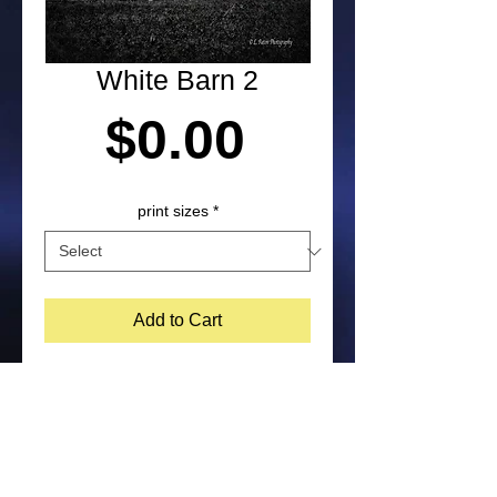
White Barn 2
Price
$0.00
print sizes
*
Add to Cart
Photograph taken in Pennsylvania by 
Laura Paton. NOTE: Purchased prints 
will not include watermark on the 
bottom corner of image. Feel free to 
contact me about other print size 