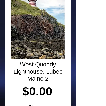
West Quoddy
Lighthouse, Lubec
Maine 2
Price
$0.00