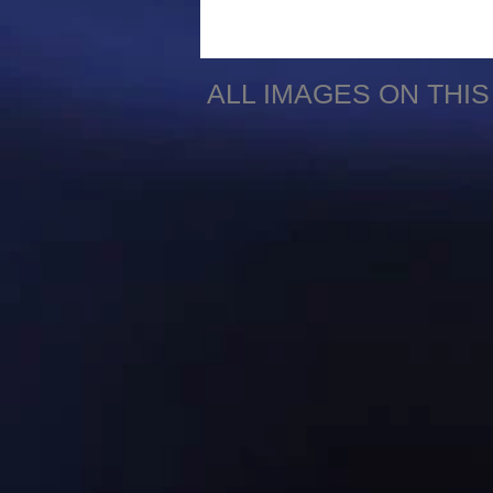
ALL IMAGES ON THI