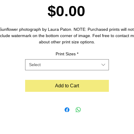
Price
$0.00
Sunflower photograph by Laura Paton. NOTE: Purchased prints will not 
nclude watermark on the bottom corner of image. Feel free to contact m
about other print size options.
Print Sizes
*
Select
Add to Cart