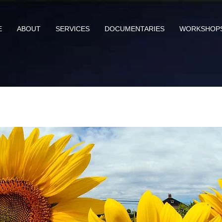
E
ABOUT
SERVICES
DOCUMENTARIES
WORKSHOP