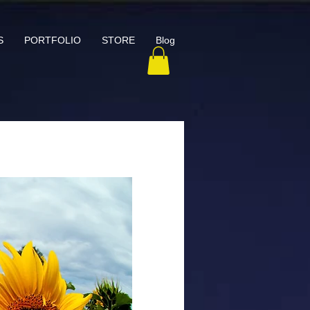
S
PORTFOLIO
STORE
Blog