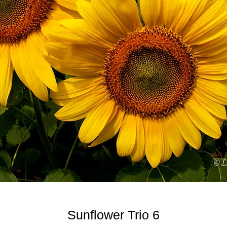
Sunflower Trio 6