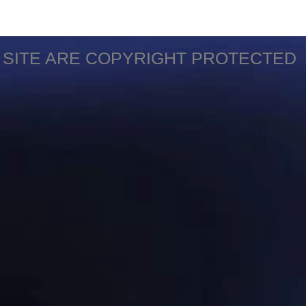
S SITE ARE COPYRIGHT PROTECTED