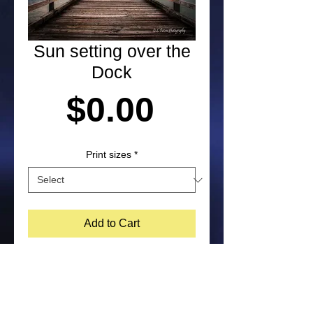
Sun setting over the
Dock
Price
$0.00
Print sizes
*
Add to Cart
Photograph at sunset in Kittery, 
Maine by Laura Paton. NOTE: 
Purchased prints will not include 
watermark on the bottom corner of 