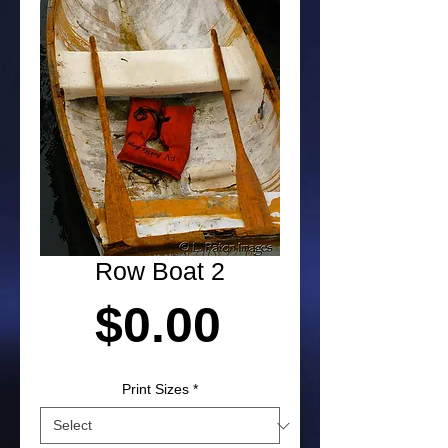
Row Boat 2
Price
$0.00
Print Sizes
*