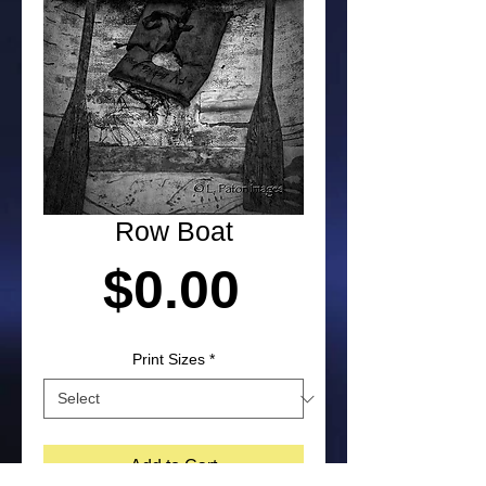
Row Boat
Price
$0.00
Print Sizes
*
Add to Cart