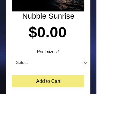
Nubble Sunrise
Price
$0.00
Print sizes
*
Add to Cart
Sunrise photograph of the Nubble 
lighthouse in York, Maine by Laura 
Paton. NOTE: Purchased prints will 
not include watermark on the bottom 
corner of image. Feel free to contact 
me about other print size options.