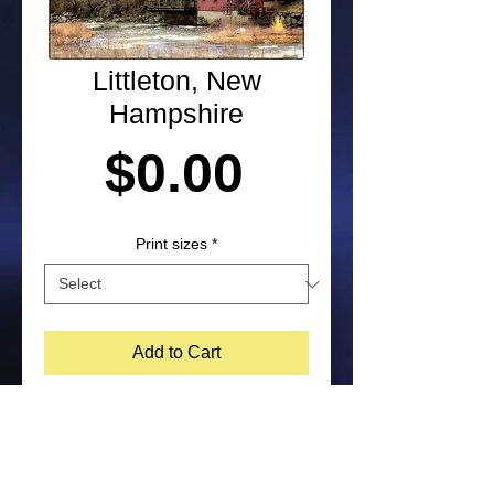
Littleton, New
Hampshire
Price
$0.00
Print sizes
*
Add to Cart
Photograph shot in Littleton, New 
Hampshire by Laura Paton. NOTE: 
Purchased prints will not include 
watermark on the bottom corner of 