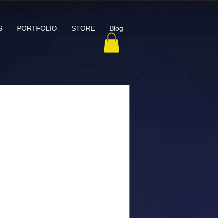
S
PORTFOLIO
STORE
Blog