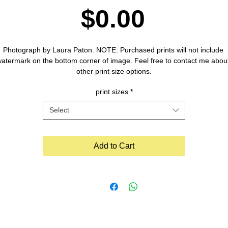
Price
$0.00
Photograph by Laura Paton. NOTE: Purchased prints will not include 
atermark on the bottom corner of image. Feel free to contact me about
other print size options.
print sizes
*
Select
Add to Cart