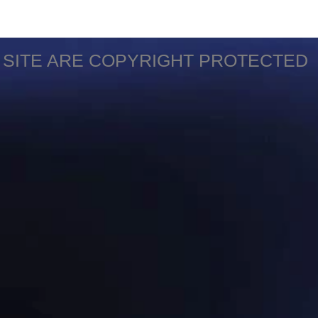
S SITE ARE COPYRIGHT PROTECTED