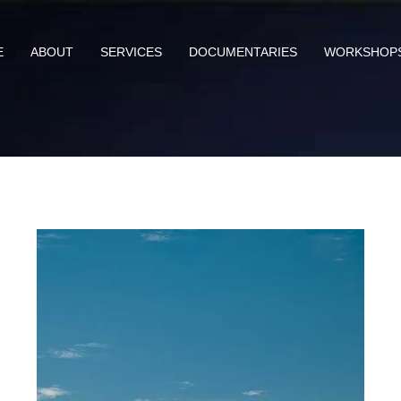
E
ABOUT
SERVICES
DOCUMENTARIES
WORKSHOP