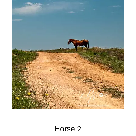
Horse 2