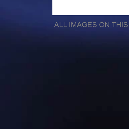
ALL IMAGES ON THI