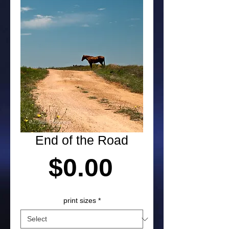
End of the Road
Price
$0.00
print sizes
*