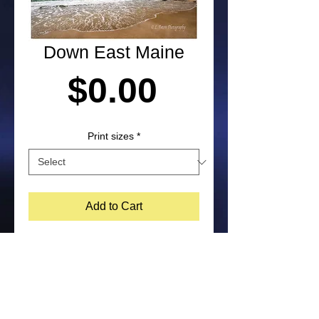
Down East Maine
Price
$0.00
Print sizes
*
Add to Cart
Photograph of the Maine coastline, by 
Laura Paton. NOTE: Purchased prints 
will not include watermark on the 
bottom corner of image. Feel free to 
contact me about other print size 