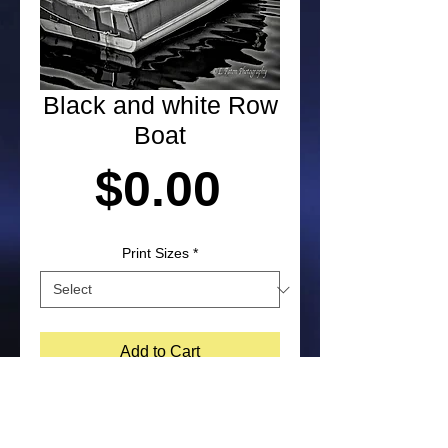
Black and white Row
Boat
Price
$0.00
Print Sizes
*
Add to Cart
Photograph of a row boat by Laura 
Paton. NOTE: Purchased prints will 