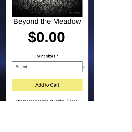
Beyond the Meadow
Price
$0.00
print sizes
*
Add to Cart
photograph taken at Valley Forge 
National Military Park in Pennsylvania 
by Laura Paton. NOTE: Purchased 
prints will not include watermark on 
the bottom corner of image. Feel free 