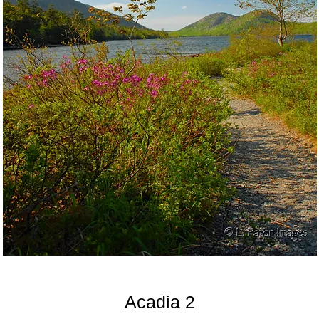
Acadia 2