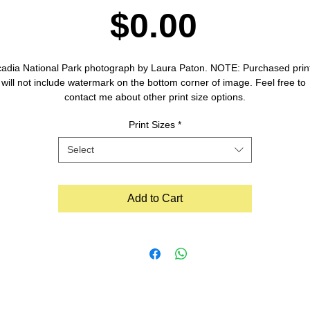
Price
$0.00
adia National Park photograph by Laura Paton. NOTE: Purchased print
will not include watermark on the bottom corner of image. Feel free to 
contact me about other print size options.
Print Sizes
*
Select
Add to Cart