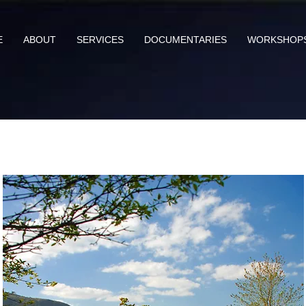
E
ABOUT
SERVICES
DOCUMENTARIES
WORKSHOP