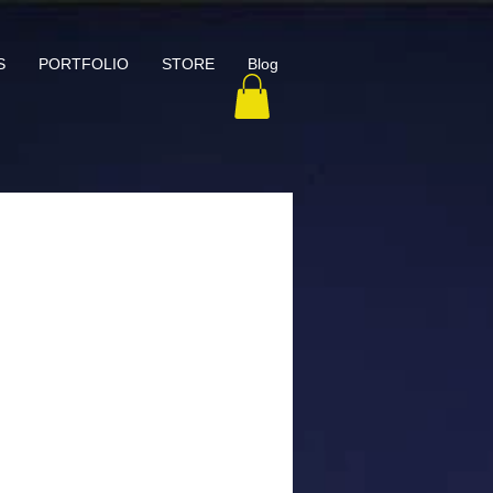
S
PORTFOLIO
STORE
Blog