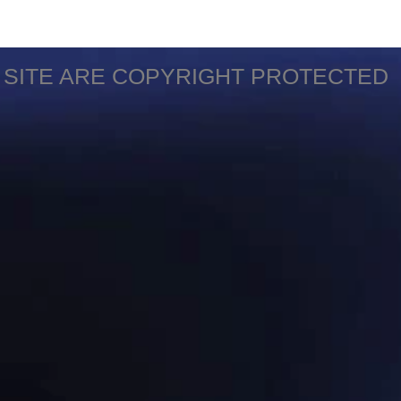
S SITE ARE COPYRIGHT PROTECTED