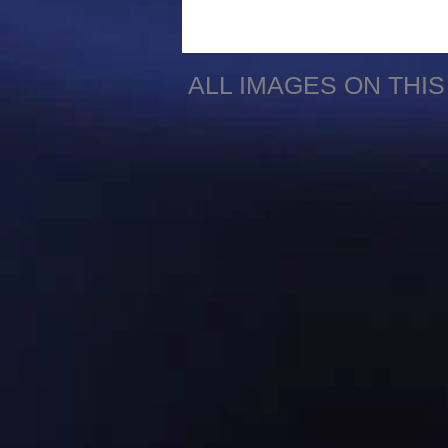
ALL IMAGES ON THI